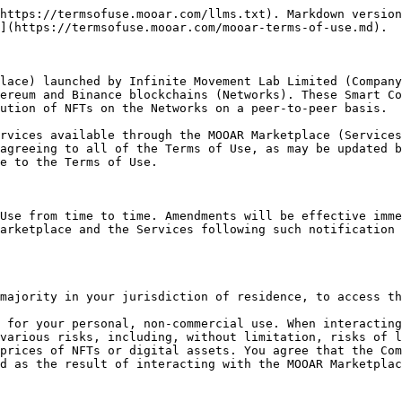
 Marketplace and you bear full responsibility for any decision to purchase any NFT or digital asset on the platform. NFTs may be subject to terms directly between buyers and sellers with respect to the use of the NFT as well as the content and benefits associated with a given NFT. These specific NFT terms may be found on a third party or the creator’s website which may include additional terms governing the use of the NFT that you will be required to comply with.

Use of the MOOAR Marketplace or the Services may require that you pay a fee, such as network or transaction fees and other charges needed to perform a transaction.

You are responsible for ensuring your security of access to any digital wallet used by you in connection with the MOOAR Marketplace or the Services. Before using the MOOAR Marketplace or the Services, you should review all relevant documentation to make sure you understand how the MOOAR Marketplace and Smart Contracts work. You are also responsible for doing your own due diligence on the various methods through which you may access the MOOAR Marketplace or the Services in order to understand the fees and risks they present. There may be royalties associated with the secondary sale of any NFT, which may be programmed to be self-executing via the respective Network’s NFT standard. The Company does not manage or collect, or have any control or ability to direct, such royalty fees.

The MOOAR Marketplace, the Services and Smart Contracts are decentralized and the Company has no control over any transactions conducted through the MOOAR Marketplace, the Services, the Smart Contracts, or the method of payment of any transactions, or any actual payments of transactions, including your use of any third-party services such as digital asset wallet providers. You must ensure that you have a sufficient balance of the applicable digital asset stored at your compatible digital asset wallet address to complete any transaction on the MOOAR Marketplace or the Services, or the Network before initiating such transaction.

Access to the MOOAR Marketplace and the Services is permitted on a temporary basis, and the Company reserves the right to withdraw or amend the Services without notice. The Company will not be liable if for any reason the MOOAR Marketplace or the Services are unavailable at any time or for any period. From time to time, the Company may restrict access to some parts or all of the MOOAR Marketplace or the Services.

The Company makes no representation and gives no warranty that NFTs or digital assets acquired through the MOOAR Marketplace or the Services will have any particular value or any monetary value at all. You are liable for any loss or diminution value of NFTs or digital assets. No individual or entity or third party involved in creating the MOOAR Marketplace or the Services will be liable for any claims or damages whatsoever associated with your use, inability to use, or your interaction with other users of, the MOOAR Marketplace or the Services, including, without limitation, any direct, indirect, incidental, special, exemplary, punitive or consequential damages, or loss of profits, NFTs, digital assets, or anything else of value.<br>

### 4. Terms Applicable to Users

For the purposes of this clause and these Terms of Use:

1. If you are using the Services to purchase NFTs, you are a Purchaser;
2. if you are using the Services to sell NFTs, you are a Seller; and
3