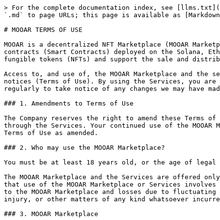
> For the complete documentation index, see [llms.txt](https://termsofuse.mooar.com/llms.txt). Markdown versions of documentation pages are available by appending `.md` to page URLs; this page is available as [Markdown](https://termsofuse.mooar.com/mooar-terms-of-use.md).

# MOOAR TERMS OF USE

MOOAR is a decentralized NFT Marketplace (MOOAR Marketplace) launched by Infinite Movement Lab Limited (Company). The MOOAR Marketplace is comprised of certain smart contracts (Smart Contracts) deployed on the Solana, Ethereum and Binance blockchains (Networks). These Smart Contracts allow users to create and deploy (or mint) non-fungible tokens (NFTs) and support the sale and distribution of NFTs on the Networks on a peer-to-peer basis.

Access to, and use of, the MOOAR Marketplace and the services available through the MOOAR Marketplace (Services) are subject to the following terms, conditions and notices (Terms of Use). By using the Services, you are agreeing to all of the Terms of Use, as may be updated by us from time to time. You should check this page regularly to take notice of any changes we may have made to the Terms of Use.

### 1. Amendments to Terms of Use

The Company reserves the right to amend these Terms of Use from time to time. Amendments will be effective immediately upon notification on the MOOAR Marketplace or through the Services. Your continued use of the MOOAR Marketplace and the Services following such notification will represent an agreement by you to be bound by the Terms of Use as amended.

### 2. Who may use the MOOAR Marketplace?

You must be at least 18 years old, or the age of legal majority in your jurisdiction of residence, to access the MOOAR Marketplace and the Services.

The MOOAR Marketplace and the Services are offered only for your personal, non-commercial use. When interacting with the MOOAR Marketplace or the Services, you accept that use of the MOOAR Marketplace or Services involves various risks, including, without limitation, risks of losses while NFTs or digital assets are being supplied to the MOOAR Marketplace and losses due to fluctuating prices of NFTs or digital assets. You agree that the Company is not responsible or liable for any loss, damage, injury, or other matters of any kind whatsoever incurred as the result of interacting with the MOOAR Marketplace or the Services.<br>

### 3. MOOAR Marketplace

MOOAR Marketplace is a platform that facilitates transactions between purchasers and sellers within the MOOAR Marketplace. The Company does not buy, sell or take custody or possession of any NFTs, nor does it act as an agent, broker or custodian for any user of the Services. The Company is not a party to any agreement between purchasers and sellers of any transaction that occurs within the MOOAR Marketplace. Each NFT that is listed for sale will be deposited into a Smart Contract on the respective Network and is released automatically upon completion of a sale as recorded on the Network. All transactions are conducted solely through the relevant Smart Contract and Network.

As a user of the MOOAR Marketplace or the Services, you must verify the identity, legitimacy, authenticity or legality of any NFT or digital asset you purchase through the MOOAR Marketplace. The Company makes no representation about the identity, legitimacy, authenticity or legality of any NFT or digital asset on the MOOAR