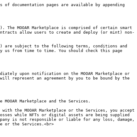
. if you are using the Services to create and deploy NFTs, you are a Creator.

If you are either a Purchaser or Seller, you agree to the following additional terms:

1. The terms of sale are determined solely by Purchasers and Sellers and the terms which may be displayed on the MOOAR Marketplace. The terms relating to the sale and purchase of NFTs may include terms relating to the use of the NFT Content (as defined below), the benefits or rights associated with a given NFT and the price to be paid for such NFT (Purchase Terms).
2. The Company is not a party to any such Purchase Terms as the Purchase Terms are solely between the Purchaser and the Seller. The Company is not responsible for ensuring a party’s compliance with the Purchase Terms or mediating or resolving any disputes with respect to such Purchase Terms, including, but not limited to, any disputes arising out of or related to the authenticity of the NFT or any intellectual property rights associated with such NFT.
3. The Company does not facilitate or broker the sale or purchase of any NFT. The Purchaser and Seller are responsible for communicating, negotiating, accepting, and enforcing Purchase Terms. For the avoidance of doubt, this also includes resolving any disputes arising from any breach of any Purchase Terms, including any intellectual property rights.
4. As a Seller, you must comply with and fulfill all of the Purchase Terms with respect to any NFTs that you sell. When you purchase an NFT through the MOOAR Marketplace or the Services, you own all personal property rights to the cryptographic electronic record that comprises the NFT and acquire any rights or benefits outlined in the Purchase Terms, including the right to sell or otherwise dispose of that NFT.

Costs and Fees:

1. Transactions on the MOOAR Marketplace may be subject to fees that the Company collects to support the NFT Creators, MOOAR Marketplace and the Services. These fees are posted on the Site or outlined in these Terms of Use.
2. You further agree to pay all other applicable fees, including any Network fees and hosting fees, and you authorize the Company to automatically charge you for any such fees or deduct such fees (including any transaction fee) directly from your amounts paid by the Purchaser.
3. The payments made to Sellers and Creators do not include any taxes of any kind or nature, including any value added tax or duties (Taxes), and the Company shall have no responsibility for payment of such Taxes regardless of the taxing authority. Each party shall be solely responsible for all Taxes imposed on its income or property and each party agrees to indemnify the Company for any or all Taxes the Company becomes liable for as a result of the sale of a NFT.
4. As a Seller, you will receive gross amount paid by the Purchaser of a sale of the respective NFT on the MOOAR Marketplace less any applicable Network or sales fee as outlined on the MOOAR Marketplace and as agreed by you when determining to list your NFT for sale.

If you are a Creator, you agree to the following additional terms:

1. In each sale by other Sellers following your initial sale of y